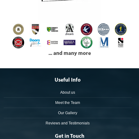
... and many more
Useful Info
About us
Meet the Team
Our Gallery
Reviews and Testimonials
Get in Touch