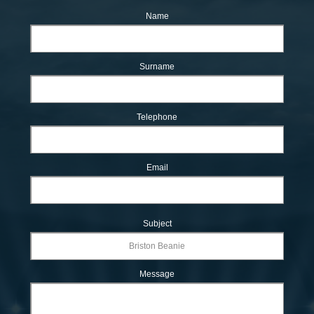
Name
Surname
Telephone
Email
Subject
Message