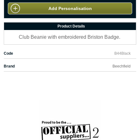
Add Personalisation
Product Details
Club Beanie with embroidered Briston Badge.
Code
B44Black
Brand
Beechfield