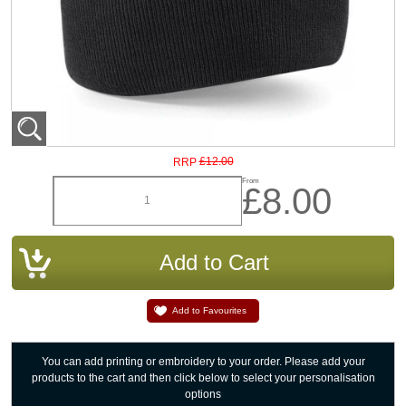
£12.00
RRP
From
£8.00
Add to Favourites
You can add printing or embroidery to your order. Please add your
products to the cart and then click below to select your personalisation
options