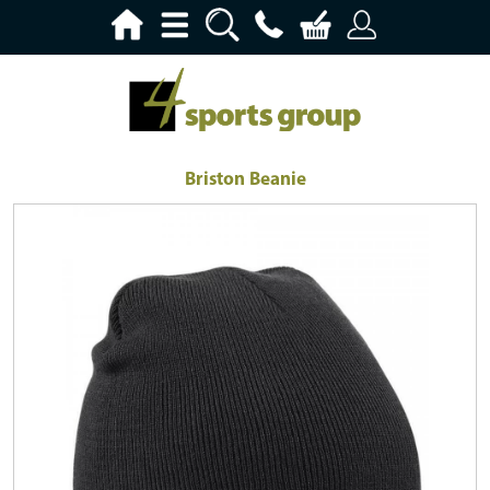
Briston Beanie