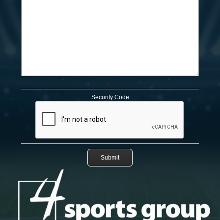
Security Code