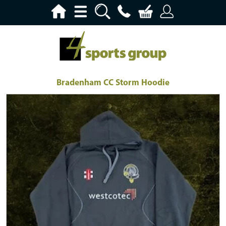
Bradenham CC Storm Hoodie