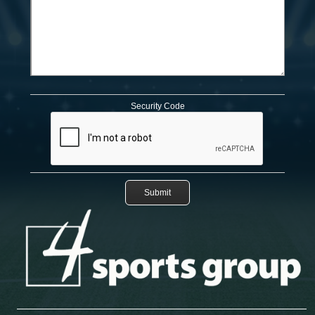
Security Code