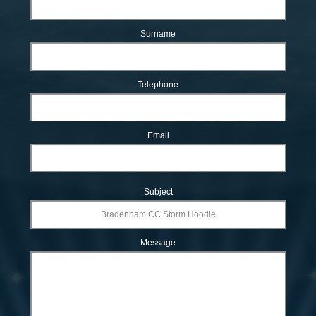
Surname
Telephone
Email
Subject
Message