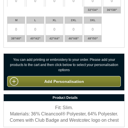
32''/34''
36''/38''
M
L
XL
2XL
3XL
38''/40''
40''/42''
42''/44''
46''/48''
48''/50''
You can add printing or embroidery to your order. Please add your
products to the cart and then click below to select your personalisation
options
Add Personalisation
Product Details
Fit: Slim.
Materials: 36% Cleancool® Polyester, 64% Polyester.
Comes with Club Badge and Westcotec logo on chest