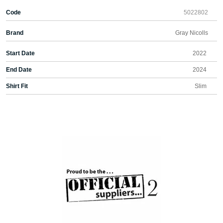
Code
5022802
Brand
Gray Nicolls
Start Date
2022
End Date
2024
Shirt Fit
Slim