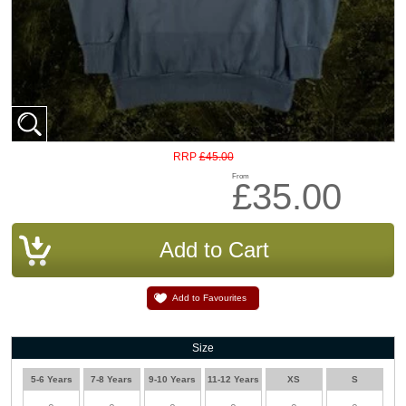
£45.00
RRP
From
£35.00
Add to Favourites
Size
5-6 Years
7-8 Years
9-10 Years
11-12 Years
XS
S