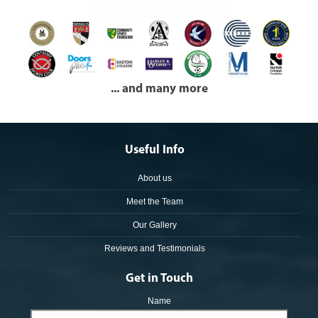
... and many more
Useful Info
About us
Meet the Team
Our Gallery
Reviews and Testimonials
Get in Touch
Name