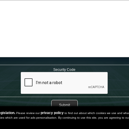
Security Code
gislation.
privacy policy
Please review our
to find out about which cookies we use and what 
kies which are used for ads personalisation. By continuing to use this site, you are agreeing to our