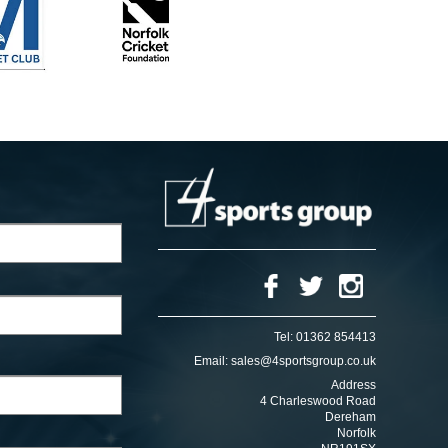
Tel:
01362 854413
Email:
sales@4sportsgroup.co.uk
Address
4 Charleswood Road
Dereham
Norfolk