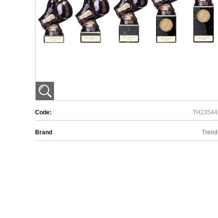
Code:
TH23544
Brand
Trend