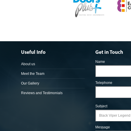
Useful Info
Get in Touch
Name
About us
Meet the Team
Telephone
Our Gallery
Reviews and Testimonials
Subject
Message