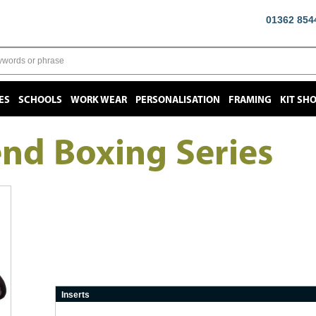
01362 854
ES
SCHOOLS
WORK WEAR
PERSONALISATION
FRAMING
KIT SH
end Boxing Series
Inserts