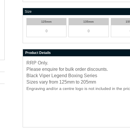
Size
125mm
135mm
15
Product Details
RRP Only.
Please enquire for bulk order discounts.
Black Viper Legend Boxing Series
Sizes vary from 125mm to 205mm
Engraving and/or a centre logo is not included in the pri