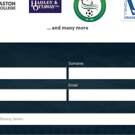
... and many more
Surname
Email