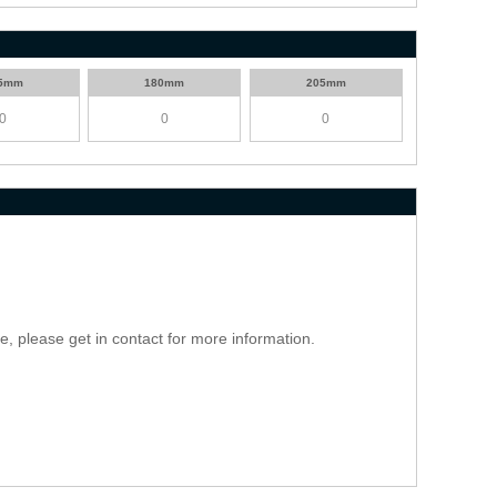
5mm
180mm
205mm
ce, please get in contact for more information.