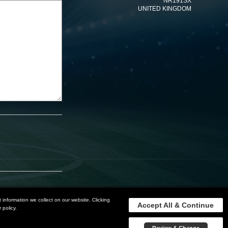
NR191SX
UNITED KINGDOM
information we collect on our website. Clicking
Accept All & Continue
 policy.
Privacy Policy
Terms and Conditions
Sitemap