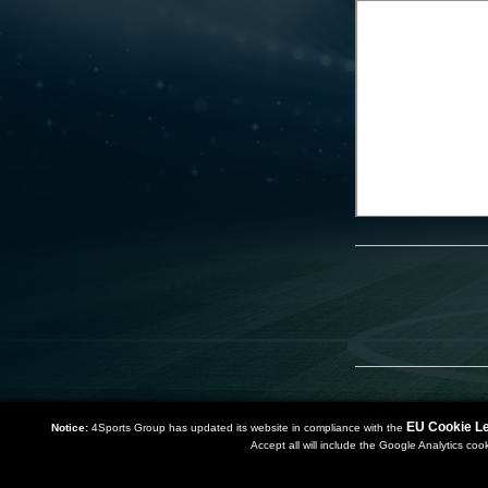
EU Cookie Le
Notice:
4Sports Group has updated its website in compliance with the
Accept all will include the Google Analytics coo
Copyright 2019 | Powered by
Watman & Worth Web Ltd