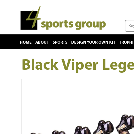
HOME
ABOUT
SPORTS
DESIGN YOUR OWN KIT
TROPHI
Black Viper Leg