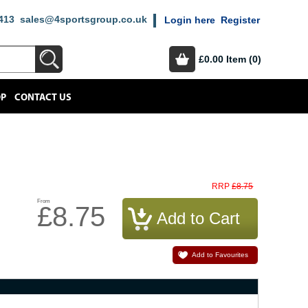
413
sales@4sportsgroup.co.uk
Login here
Register
£0.00
Item (0)
OP
CONTACT US
£8.75
RRP
From
£8.75
Add to Favourites