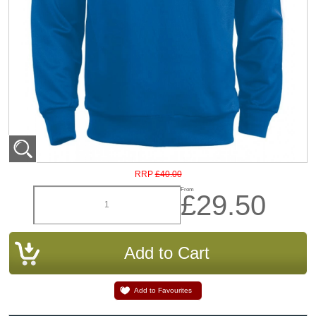
£40.00
RRP
From
£29.50
Add to Favourites