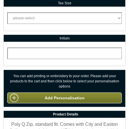
Tee Size
Initials
You can add printing or embroidery to your order. Please add your
products to the cart and then click below to select your personalisation
options
Add Personalisation
Product Details
Poly Q Zip, standard fit. Comes with City and Easton