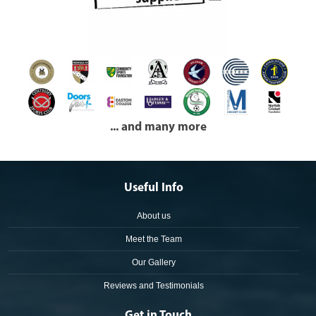
... and many more
Useful Info
About us
Meet the Team
Our Gallery
Reviews and Testimonials
Get in Touch