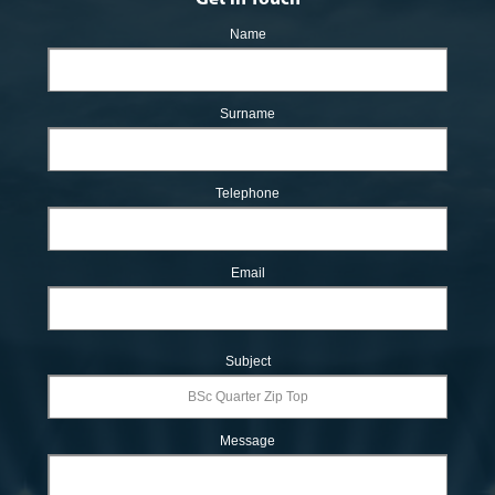
Name
Surname
Telephone
Email
Subject
Message