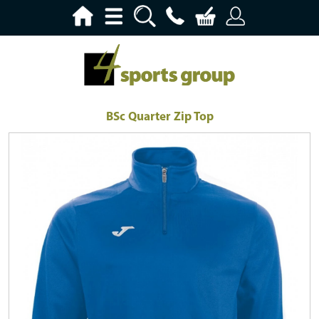
BSc Quarter Zip Top