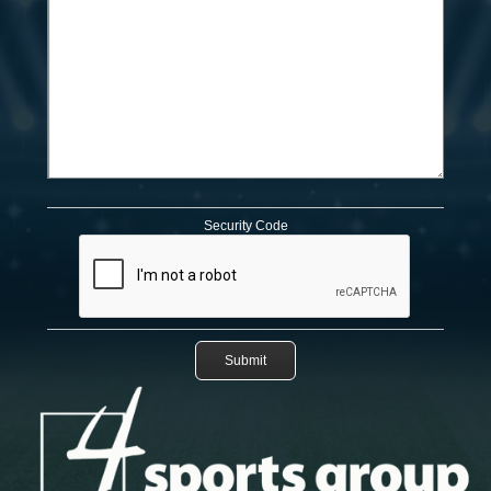
Security Code