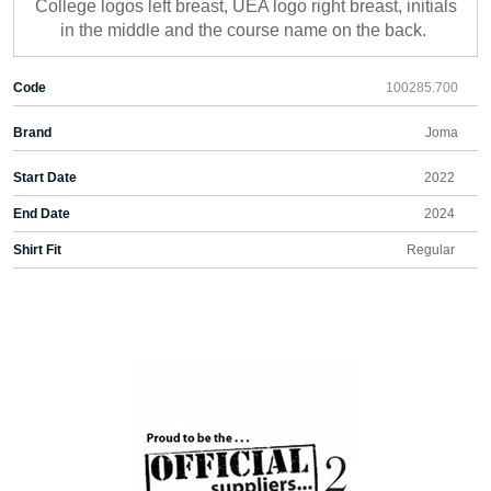
College logos left breast, UEA logo right breast, initials
in the middle and the course name on the back.
Code
100285.700
Brand
Joma
Start Date
2022
End Date
2024
Shirt Fit
Regular