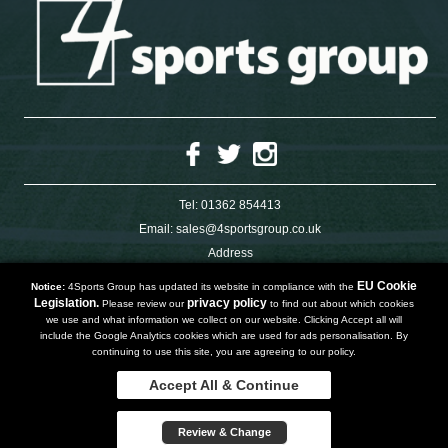
Tel:
01362 854413
Email:
sales@4sportsgroup.co.uk
Address
4 Charleswood Road
Dereham
EU Cookie
Notice:
4Sports Group has updated its website in compliance with the
Norfolk
Legislation.
privacy policy
Please review our
to find out about which cookies
NR191SX
we use and what information we collect on our website. Clicking Accept all will
UNITED KINGDOM
include the Google Analytics cookies which are used for ads personalisation. By
continuing to use this site, you are agreeing to our policy.
Accept All & Continue
Copyright 2019 | Powered by
Watman & Worth Web Ltd
Privacy Policy
Review & Change
Terms and Conditions
Sitemap