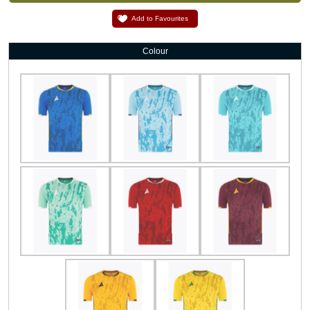
Add to Favourites
Colour