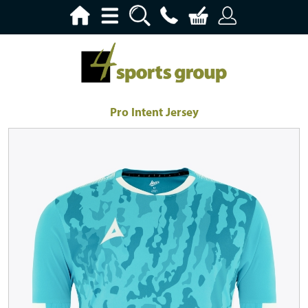
Pro Intent Jersey