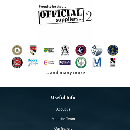
... and many more
Useful Info
About us
Meet the Team
Our Gallery