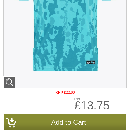
£22.60
RRP
From
£13.75