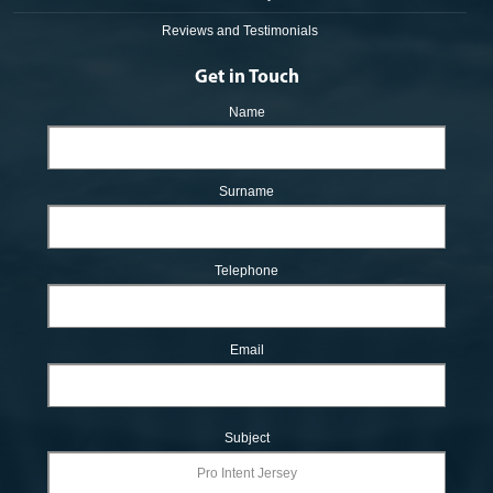
Reviews and Testimonials
Get in Touch
Name
Surname
Telephone
Email
Subject