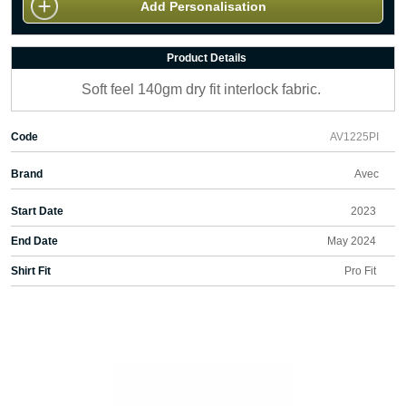
Add Personalisation
Product Details
Soft feel 140gm dry fit interlock fabric.
Code
AV1225PI
Brand
Avec
Start Date
2023
End Date
May 2024
Shirt Fit
Pro Fit