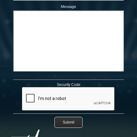
Message
Security Code