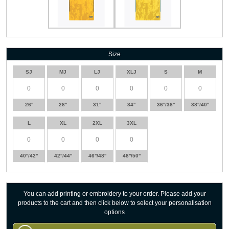
Size
SJ
MJ
LJ
XLJ
S
M
26''
28''
31''
34''
36''/38''
38''/40''
L
XL
2XL
3XL
40''/42''
42''/44''
46''/48''
48''/50''
You can add printing or embroidery to your order. Please add your
products to the cart and then click below to select your personalisation
options