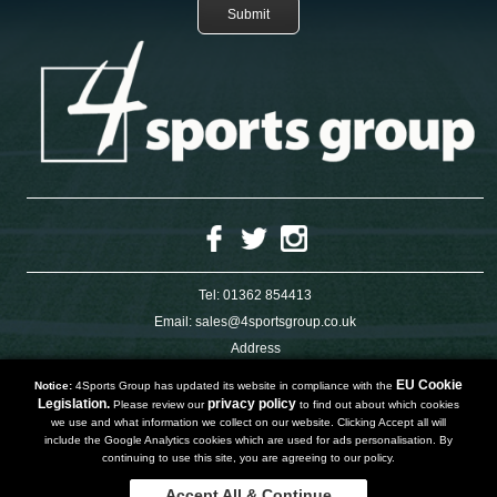
Tel:
01362 854413
Email:
sales@4sportsgroup.co.uk
Address
4 Charleswood Road
Dereham
EU Cookie
Notice:
4Sports Group has updated its website in compliance with the
Norfolk
Legislation.
privacy policy
Please review our
to find out about which cookies
NR191SX
we use and what information we collect on our website. Clicking Accept all will
UNITED KINGDOM
include the Google Analytics cookies which are used for ads personalisation. By
continuing to use this site, you are agreeing to our policy.
Accept All & Continue