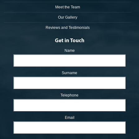
Meet the Team
Our Gallery
Reviews and Testimonials
Get in Touch
Name
Surname
Telephone
Email