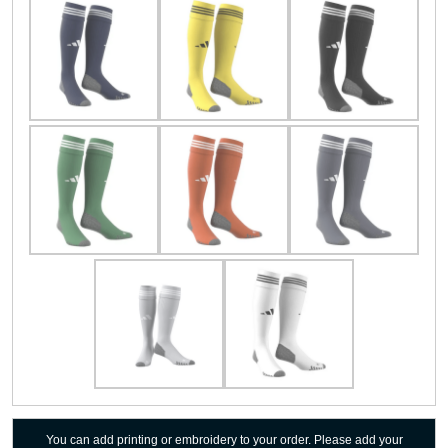
You can add printing or embroidery to your order. Please add your