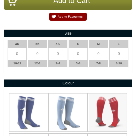
Add to Favourites
Size
4K
5K
XS
S
M
L
10-11
12-1
2-4
5-6
7-8
9-10
Colour