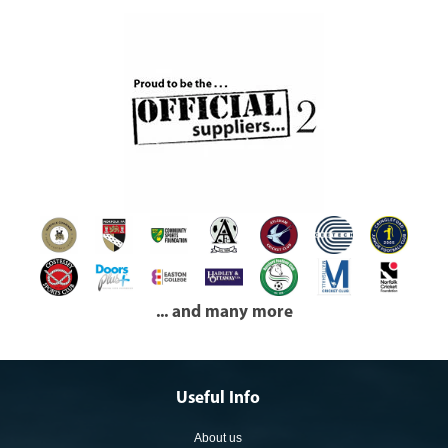
... and many more
Useful Info
About us