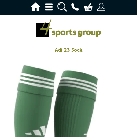
Adi 23 Sock