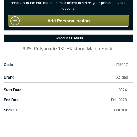
products to the cart and then click below to select your personalisation
options
Add Personalisation
Product Details
99% Polyamide 1% Elastane Match Sock.
Code
HT5027
Brand
Adidas
Start Date
2024
End Date
Feb 2028
Sock Fit
Optimal