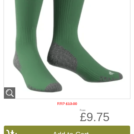
£13.00
RRP
From
£9.75