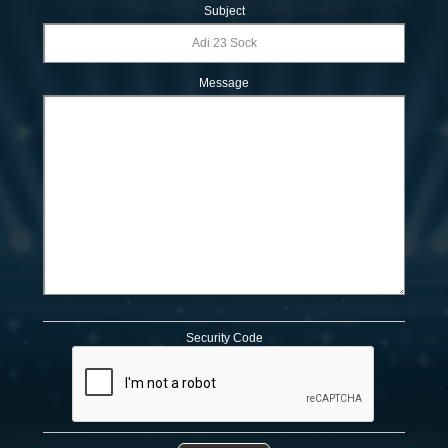
Subject
Message
Security Code