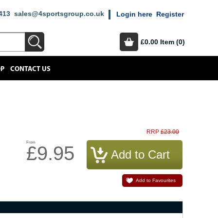
413
sales@4sportsgroup.co.uk
Login here
Register
£0.00
Item (0)
OP
CONTACT US
£23.00
RRP
From
£9.95
Add to Favourites