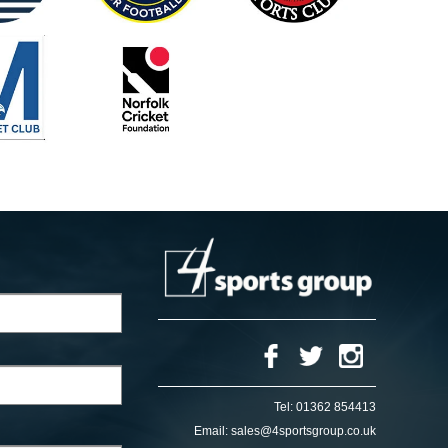
Tel:
01362 854413
Email:
sales@4sportsgroup.co.uk