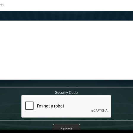
Security Code