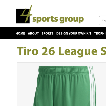
HOME
ABOUT
SPORTS
DESIGN YOUR OWN KIT
TROPHI
Tiro 26 League 