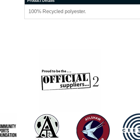
Product Details
100% Recycled polyester.