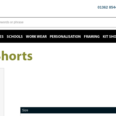
01362 854
ES
SCHOOLS
WORK WEAR
PERSONALISATION
FRAMING
KIT SH
Shorts
Size