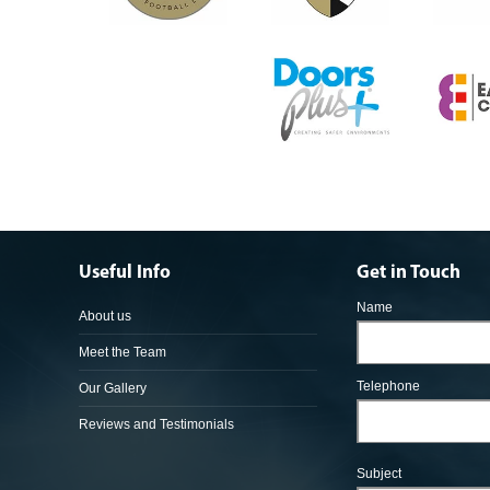
Useful Info
Get in Touch
Name
About us
Meet the Team
Telephone
Our Gallery
Reviews and Testimonials
Subject