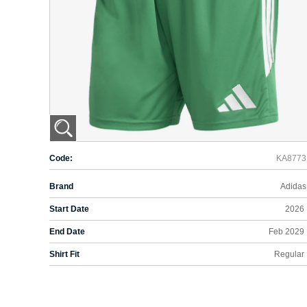
Code:
KA8773
Brand
Adidas
Start Date
2026
End Date
Feb 2029
Shirt Fit
Regular