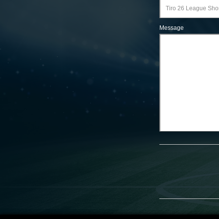
Message