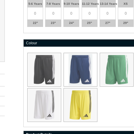
5-6 Years
7-8 Years
9-10 Years
11-12 Years
13-14 Years
XS
22''
23''
24''
25''
27''
29''
Colour