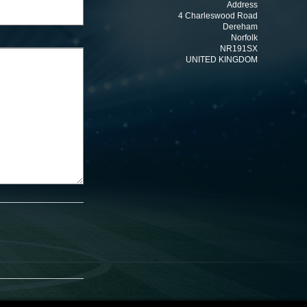
Address
4 Charleswood Road
Dereham
Norfolk
NR191SX
UNITED KINGDOM