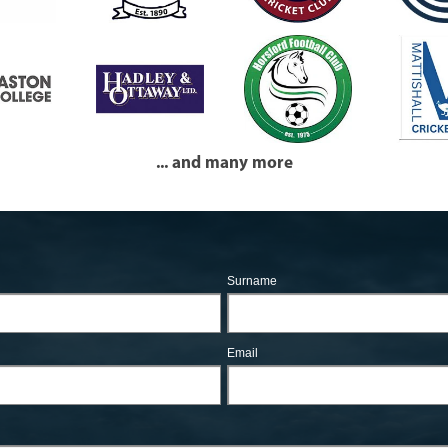
... and many more
Surname
Email