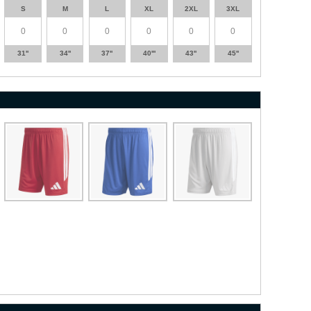
S
M
L
XL
2XL
3XL
31''
34''
37''
40'''
43''
45''