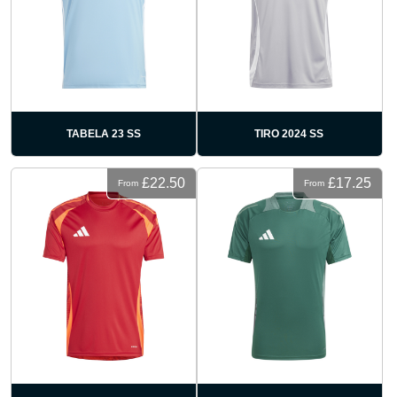
TABELA 23 SS
TIRO 2024 SS
£22.50
£17.25
From
From