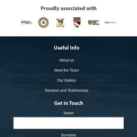
Proudly associated with
Useful Info
About us
Meet the Team
Our Gallery
Reviews and Testimonials
Get in Touch
Name
Surname