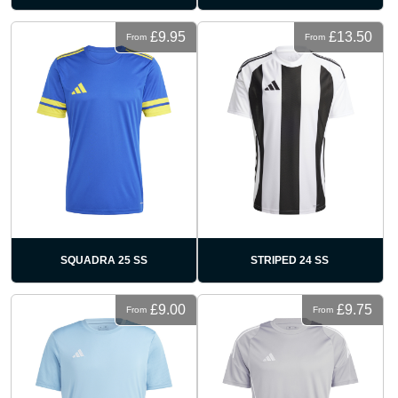
£9.95
£13.50
From
From
SQUADRA 25 SS
STRIPED 24 SS
£9.00
£9.75
From
From