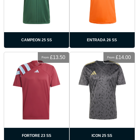
CAMPEON 25 SS
ENTRADA 26 SS
£13.50
£14.00
From
From
FORTORE 23 SS
ICON 25 SS