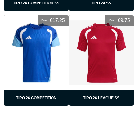
TIRO 24 COMPETITION SS
TIRO 24 SS
£17.25
£9.75
From
From
TIRO 26 COMPETITION
TIRO 26 LEAGUE SS