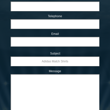
Telephone
Email
Subject
Message