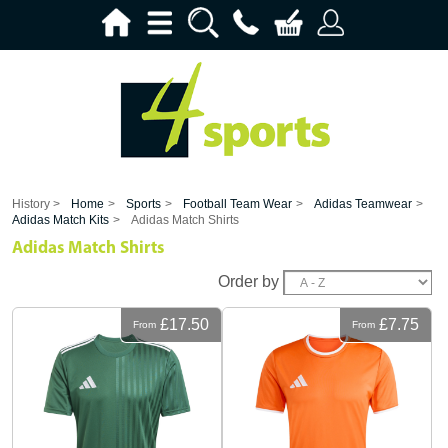
History >
Home
>
Sports
>
Football Team Wear
>
Adidas Teamwear
>
Adidas Match Kits
>
Adidas Match Shirts
Adidas Match Shirts
Order by
£17.50
£7.75
From
From