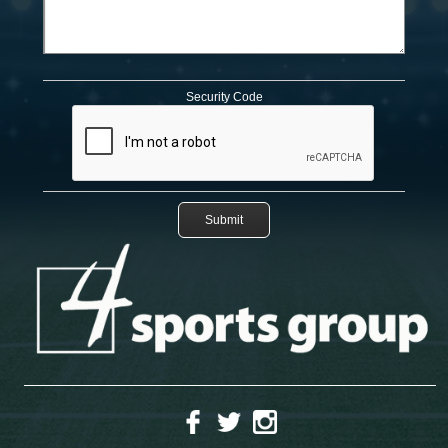
Security Code