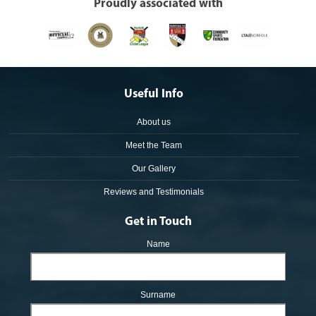
Proudly associated with
Useful Info
About us
Meet the Team
Our Gallery
Reviews and Testimonials
Get in Touch
Name
Surname