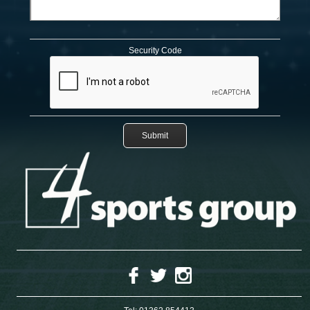
Security Code