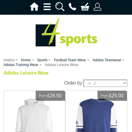
History >
Home
>
Sports
>
Football Team Wear
>
Adidas Teamwear
>
Adidas Training Wear
>
Adidas Leisure Wear
Adidas Leisure Wear
Order by
£26.50
£25.00
From
From