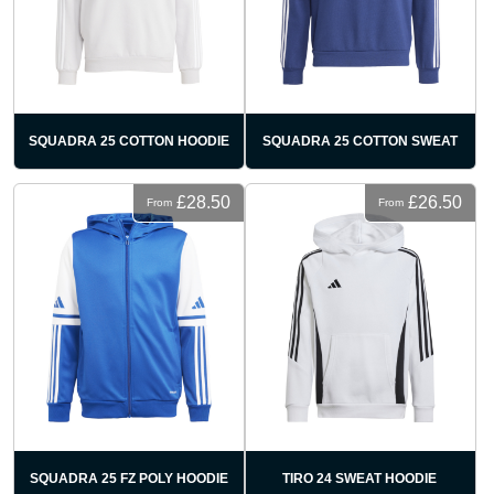
SQUADRA 25 COTTON HOODIE
SQUADRA 25 COTTON SWEAT
£28.50
£26.50
From
From
SQUADRA 25 FZ POLY HOODIE
TIRO 24 SWEAT HOODIE