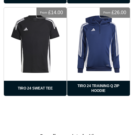
£14.00
£26.00
From
From
TIRO 24 TRAINING Q ZIP
TIRO 24 SWEAT TEE
HOODIE