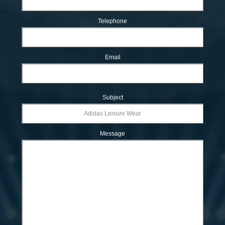
Telephone
Email
Subject
Message