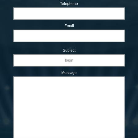
Telephone
Email
Subject
Message