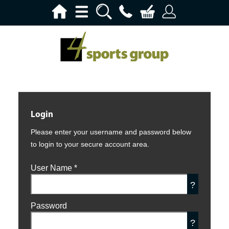
Login
Please enter your username and password below
to login to your secure account area.
User Name
*
?
Password
?