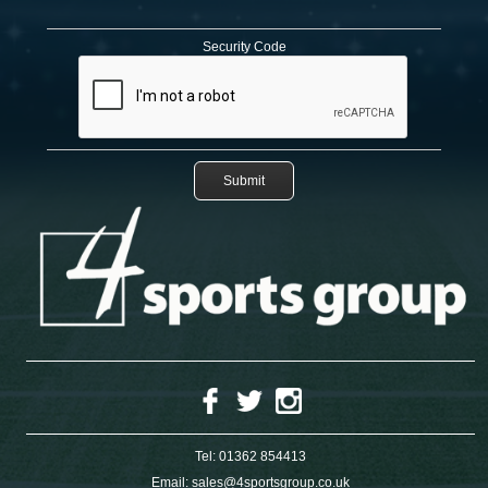
Security Code
Tel:
01362 854413
Email:
sales@4sportsgroup.co.uk