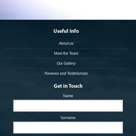
Useful Info
About us
Meet the Team
Our Gallery
Reviews and Testimonials
Get in Touch
Name
Surname