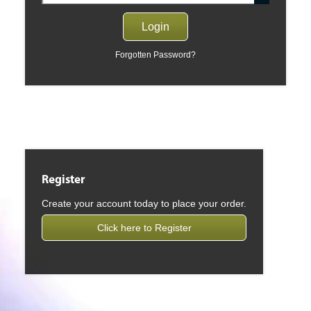
Forgotten Password?
Register
Create your account today to place your order.
Click here to Register