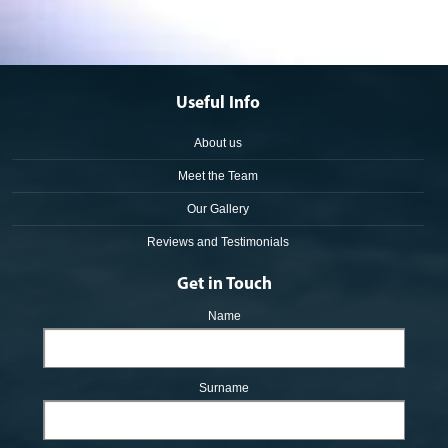
Useful Info
About us
Meet the Team
Our Gallery
Reviews and Testimonials
Get in Touch
Name
Surname