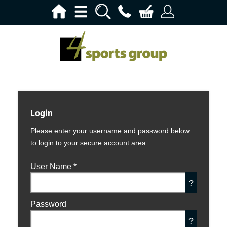
Login
Please enter your username and password below
to login to your secure account area.
User Name
*
?
Password
?