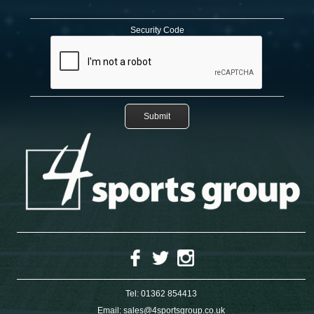
Security Code
Tel:
01362 854413
Email:
sales@4sportsgroup.co.uk