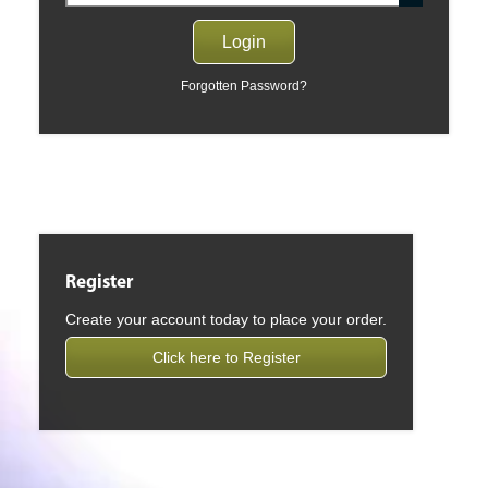
Forgotten Password?
Register
Create your account today to place your order.
Click here to Register