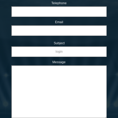
Telephone
Email
Subject
Message