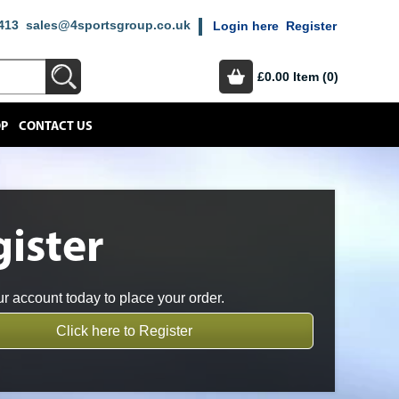
413
sales@4sportsgroup.co.uk
Login here
Register
£0.00
Item (0)
OP
CONTACT US
ister
r account today to place your order.
Click here to Register