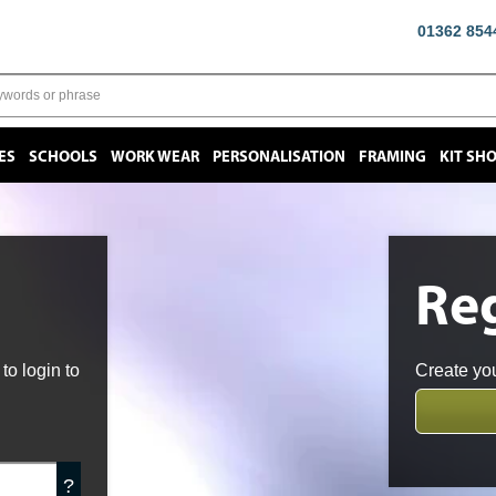
01362 854
ES
SCHOOLS
WORK WEAR
PERSONALISATION
FRAMING
KIT SH
Reg
o login to
Create you
?