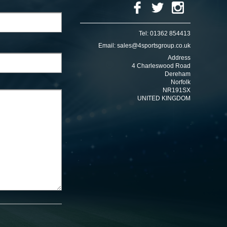
Tel:
01362 854413
Email:
sales@4sportsgroup.co.uk
Address
4 Charleswood Road
Dereham
Norfolk
NR191SX
UNITED KINGDOM