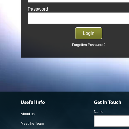
Password
Forgotten Password?
Useful Info
Get in Touch
Name
About us
Meet the Team