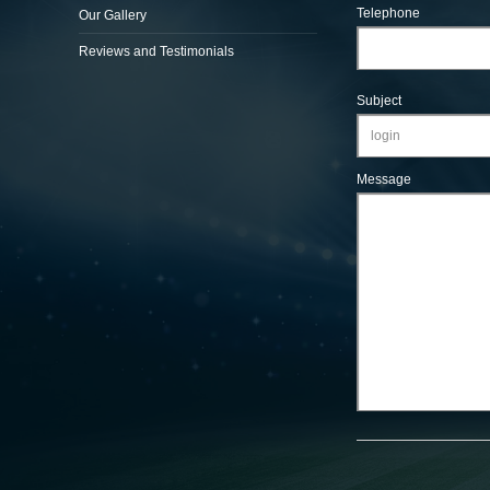
Telephone
Our Gallery
Reviews and Testimonials
Subject
Message