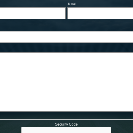
Email
Security Code