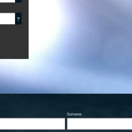
?
Surname