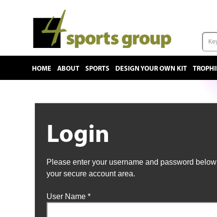
HOME
ABOUT
SPORTS
DESIGN YOUR OWN KIT
TROPHI
Login
Please enter your username and password below t
your secure account area.
User Name
*