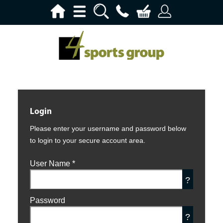
Login
Please enter your username and password below
to login to your secure account area.
User Name
*
?
Password
?