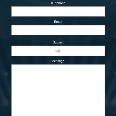
Telephone
Email
Subject
Message