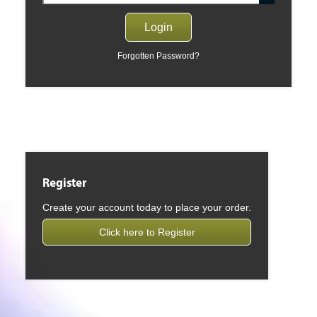
Forgotten Password?
Register
Create your account today to place your order.
Click here to Register