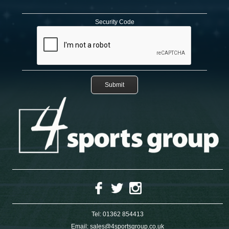
Security Code
Tel:
01362 854413
Email:
sales@4sportsgroup.co.uk