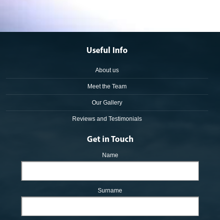
Useful Info
About us
Meet the Team
Our Gallery
Reviews and Testimonials
Get in Touch
Name
Surname