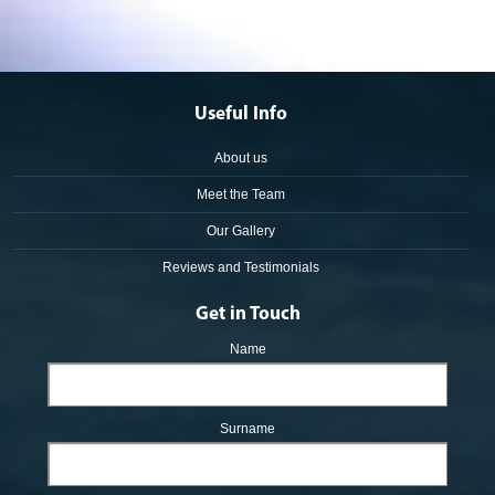
Useful Info
About us
Meet the Team
Our Gallery
Reviews and Testimonials
Get in Touch
Name
Surname