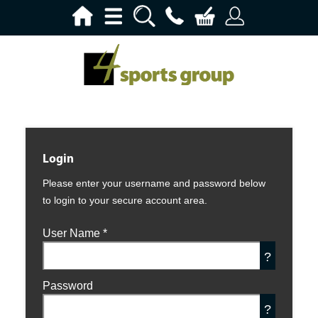
Login
Please enter your username and password below
to login to your secure account area.
User Name
*
?
Password
?