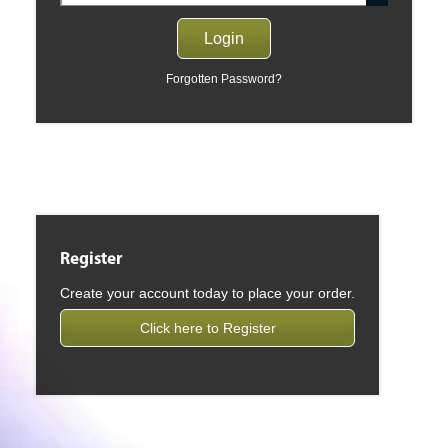
Forgotten Password?
Register
Create your account today to place your order.
Click here to Register