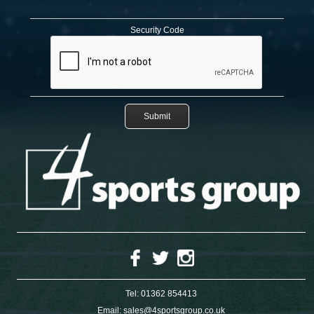
Security Code
Tel:
01362 854413
Email:
sales@4sportsgroup.co.uk