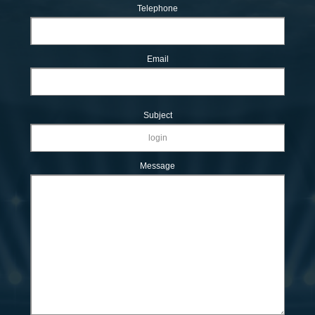
Telephone
Email
Subject
Message