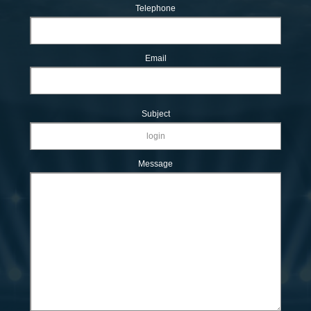
Telephone
Email
Subject
Message