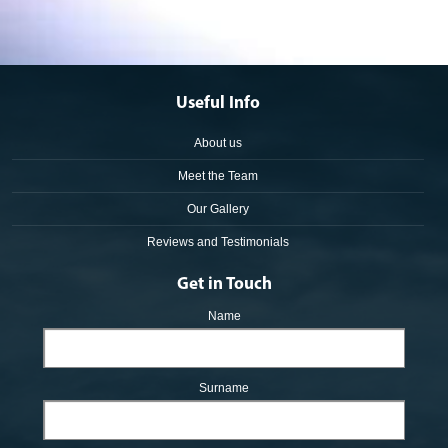
Useful Info
About us
Meet the Team
Our Gallery
Reviews and Testimonials
Get in Touch
Name
Surname