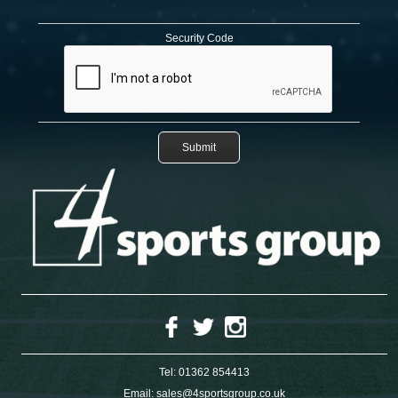
Security Code
Tel:
01362 854413
Email:
sales@4sportsgroup.co.uk