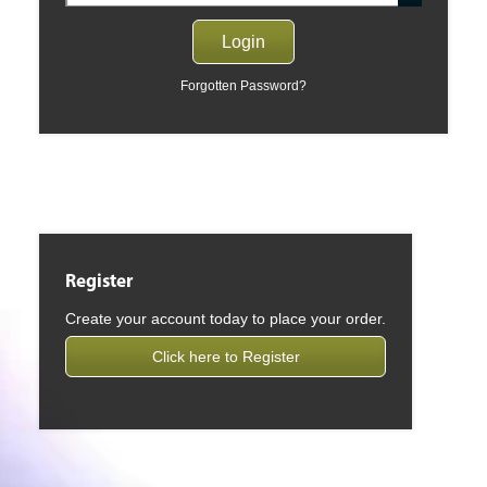
Forgotten Password?
Register
Create your account today to place your order.
Click here to Register