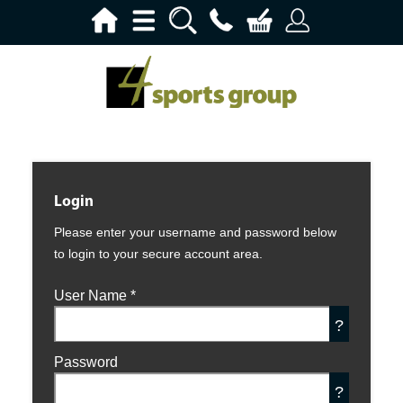
Login
Please enter your username and password below
to login to your secure account area.
User Name
*
?
Password
?