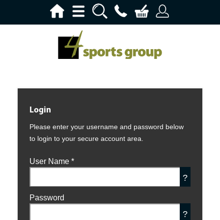
Login
Please enter your username and password below
to login to your secure account area.
User Name
*
?
Password
?