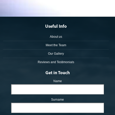
Useful Info
About us
Meet the Team
Our Gallery
Reviews and Testimonials
Get in Touch
Name
Surname