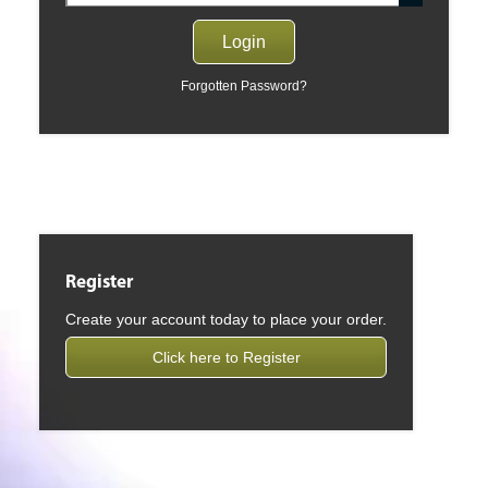
Forgotten Password?
Register
Create your account today to place your order.
Click here to Register