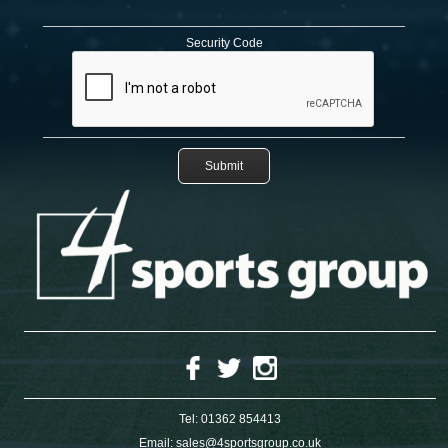
Security Code
Tel:
01362 854413
Email:
sales@4sportsgroup.co.uk