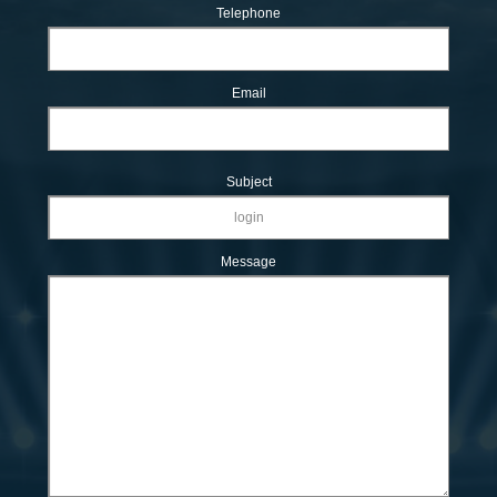
Telephone
Email
Subject
Message