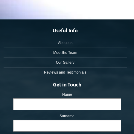
Useful Info
About us
Meet the Team
Our Gallery
Reviews and Testimonials
Get in Touch
Name
Surname