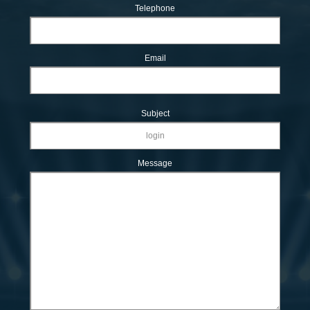
Telephone
Email
Subject
Message