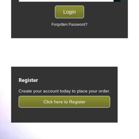
Forgotten Password?
Register
Create your account today to place your order.
Click here to Register