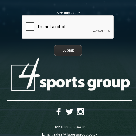
Security Code
Tel:
01362 854413
Email:
sales@4sportsgroup.co.uk