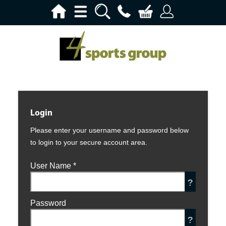
Login
Please enter your username and password below
to login to your secure account area.
User Name
*
?
Password
?