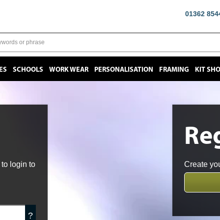
01362 854
ES
SCHOOLS
WORK WEAR
PERSONALISATION
FRAMING
KIT SH
Reg
o login to
Create you
?