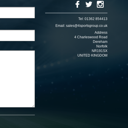
Tel:
01362 854413
Email:
sales@4sportsgroup.co.uk
Address
4 Charleswood Road
Dereham
Norfolk
NR191SX
UNITED KINGDOM