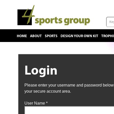
HOME
ABOUT
SPORTS
DESIGN YOUR OWN KIT
TROPHI
Login
Please enter your username and password below t
your secure account area.
User Name
*