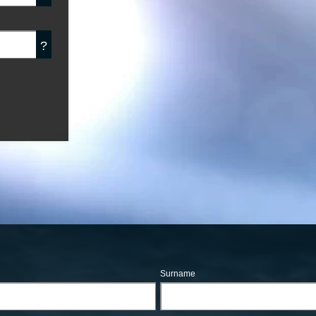
?
Surname