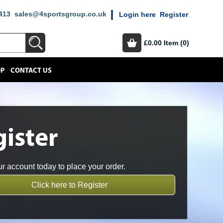
413
sales@4sportsgroup.co.uk
Login here
Register
£0.00
Item (0)
OP
CONTACT US
ister
r account today to place your order.
Click here to Register