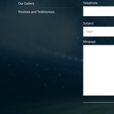
Telephone
Our Gallery
Reviews and Testimonials
Subject
Message