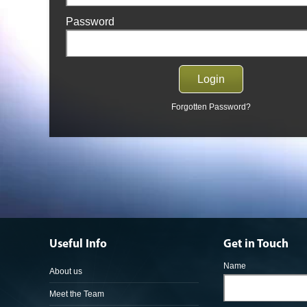
Password
Forgotten Password?
Useful Info
Get in Touch
Name
About us
Meet the Team