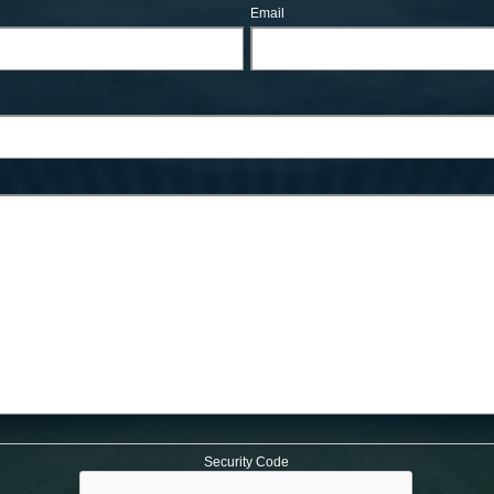
Email
Security Code