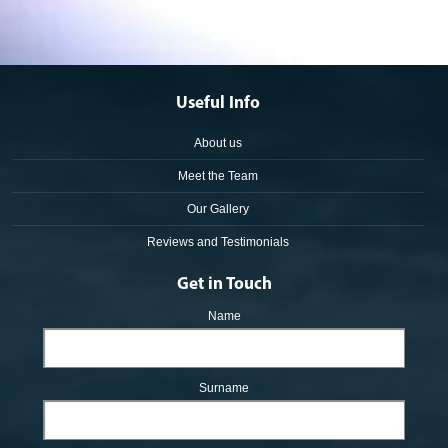
Useful Info
About us
Meet the Team
Our Gallery
Reviews and Testimonials
Get in Touch
Name
Surname