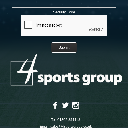
Security Code
Tel:
01362 854413
Email:
sales@4sportsgroup.co.uk