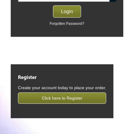
Forgotten Password?
Register
Create your account today to place your order.
Click here to Register