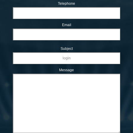
Telephone
Email
Subject
Message