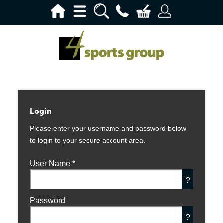
Login
Please enter your username and password below
to login to your secure account area.
User Name
*
?
Password
?