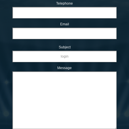
Telephone
Email
Subject
Message