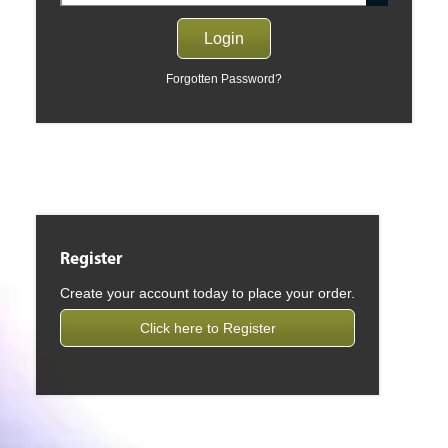
Forgotten Password?
Register
Create your account today to place your order.
Click here to Register