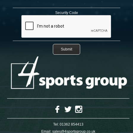
Security Code
Tel:
01362 854413
Email:
sales@4sportsgroup.co.uk