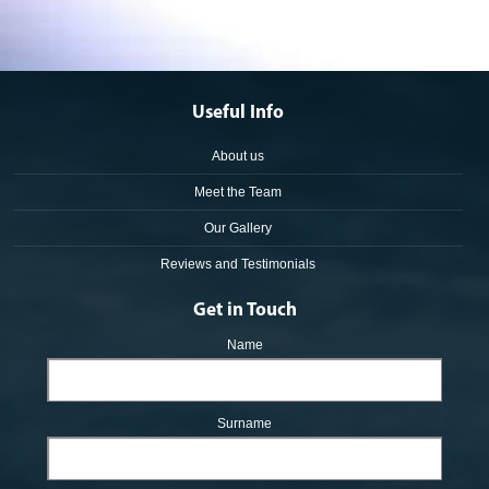
Useful Info
About us
Meet the Team
Our Gallery
Reviews and Testimonials
Get in Touch
Name
Surname