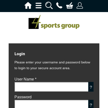
Login
Please enter your username and password below
to login to your secure account area.
User Name
*
?
Password
?