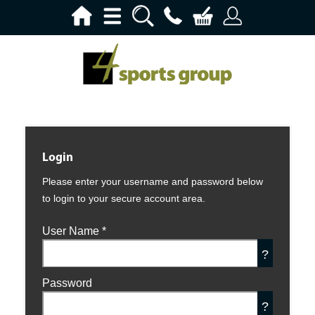
Login
Please enter your username and password below
to login to your secure account area.
User Name
*
?
Password
?