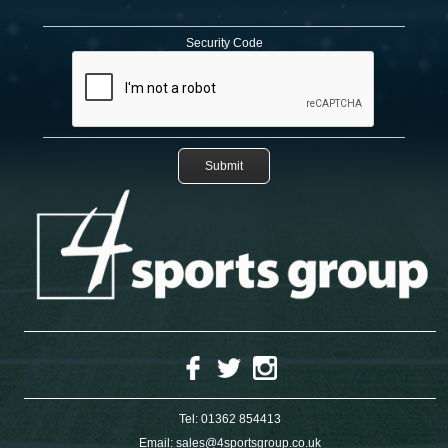
Security Code
Tel:
01362 854413
Email:
sales@4sportsgroup.co.uk