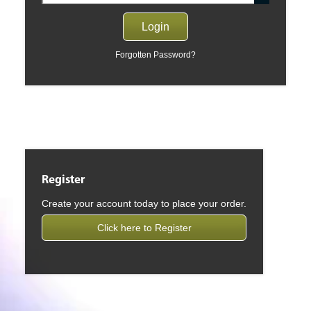
Forgotten Password?
Register
Create your account today to place your order.
Click here to Register