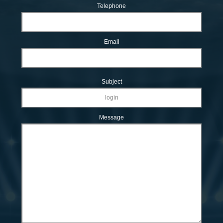
Telephone
Email
Subject
Message