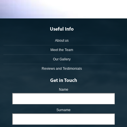
Useful Info
About us
Meet the Team
Our Gallery
Reviews and Testimonials
Get in Touch
Name
Surname