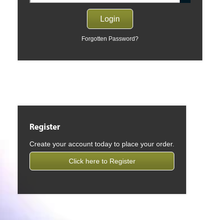
Forgotten Password?
Register
Create your account today to place your order.
Click here to Register