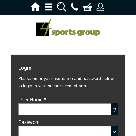
Login
Please enter your username and password below
to login to your secure account area.
User Name
*
?
Password
?