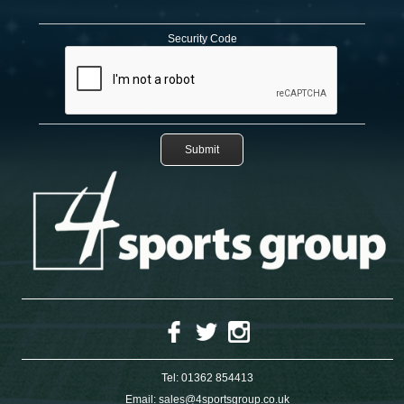
Security Code
Tel:
01362 854413
Email:
sales@4sportsgroup.co.uk