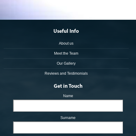
Useful Info
About us
Meet the Team
Our Gallery
Reviews and Testimonials
Get in Touch
Name
Surname