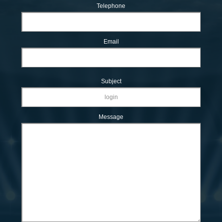
Telephone
Email
Subject
Message