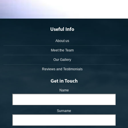
Useful Info
About us
Meet the Team
Our Gallery
Reviews and Testimonials
Get in Touch
Name
Surname