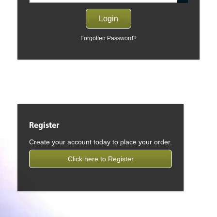
Forgotten Password?
Register
Create your account today to place your order.
Click here to Register