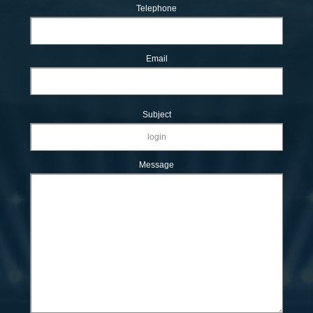
Telephone
Email
Subject
Message