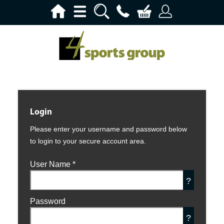
Login
Please enter your username and password below
to login to your secure account area.
User Name
*
?
Password
?