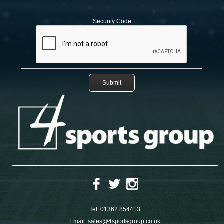
Security Code
Tel:
01362 854413
Email:
sales@4sportsgroup.co.uk