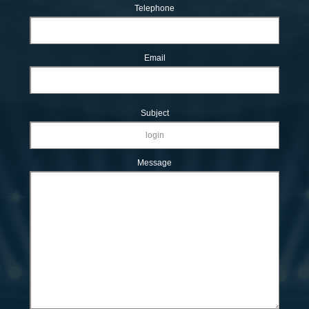
Telephone
Email
Subject
Message