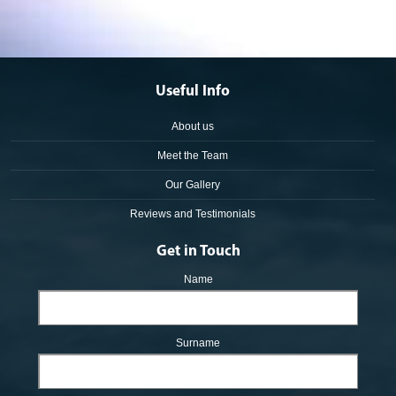
Useful Info
About us
Meet the Team
Our Gallery
Reviews and Testimonials
Get in Touch
Name
Surname