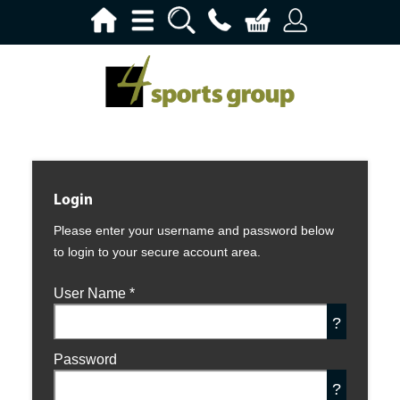
Login
Please enter your username and password below
to login to your secure account area.
User Name
*
?
Password
?