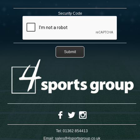
Security Code
Tel:
01362 854413
Email:
sales@4sportsgroup.co.uk