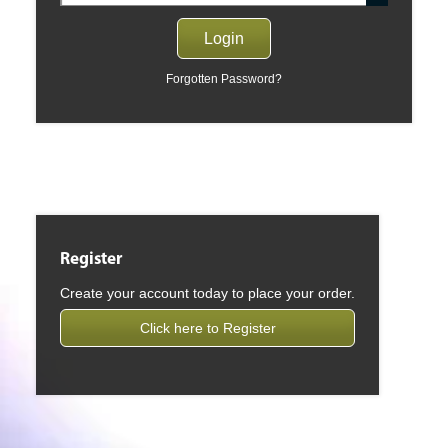
Forgotten Password?
Register
Create your account today to place your order.
Click here to Register