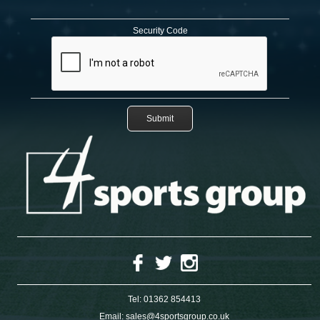
Security Code
Tel:
01362 854413
Email:
sales@4sportsgroup.co.uk