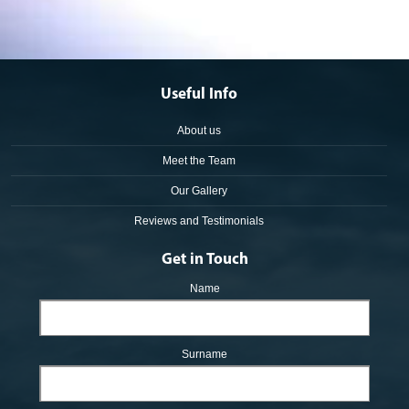
Useful Info
About us
Meet the Team
Our Gallery
Reviews and Testimonials
Get in Touch
Name
Surname