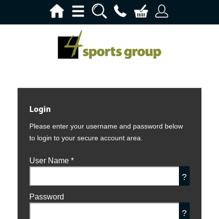
Login
Please enter your username and password below
to login to your secure account area.
User Name
*
?
Password
?