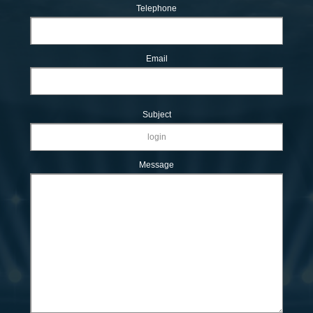
Telephone
Email
Subject
Message