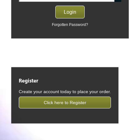
Forgotten Password?
Register
Create your account today to place your order.
Click here to Register