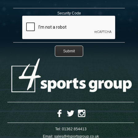
Security Code
Tel:
01362 854413
Email:
sales@4sportsgroup.co.uk