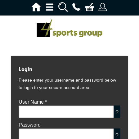
Login
Please enter your username and password below
to login to your secure account area.
User Name
*
?
Password
?