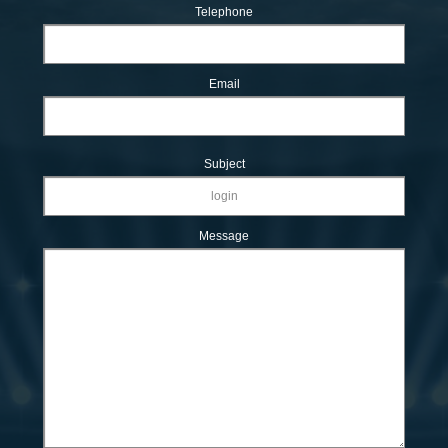
Telephone
Email
Subject
Message