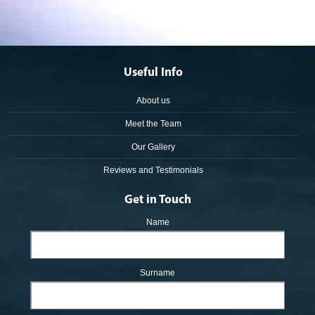
Useful Info
About us
Meet the Team
Our Gallery
Reviews and Testimonials
Get in Touch
Name
Surname