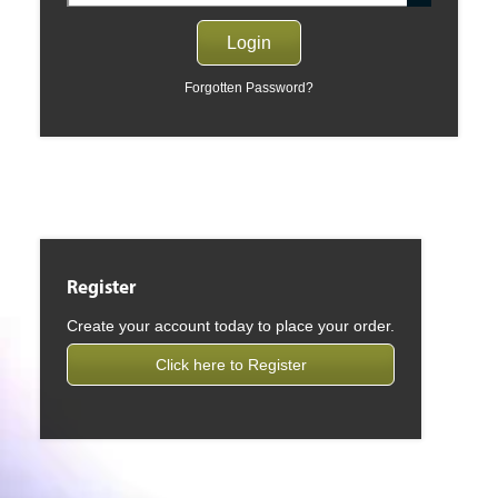
Forgotten Password?
Register
Create your account today to place your order.
Click here to Register