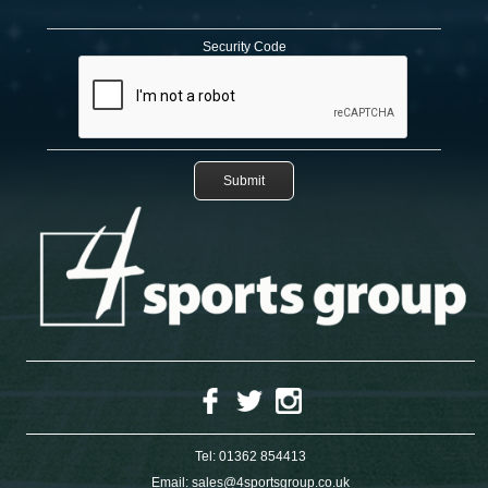
Security Code
Tel:
01362 854413
Email:
sales@4sportsgroup.co.uk