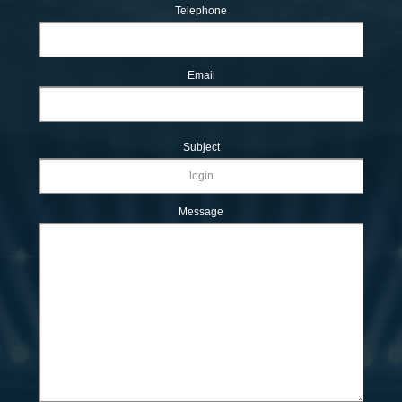
Telephone
Email
Subject
Message