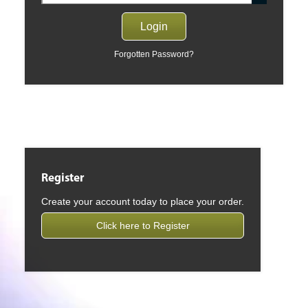
Forgotten Password?
Register
Create your account today to place your order.
Click here to Register