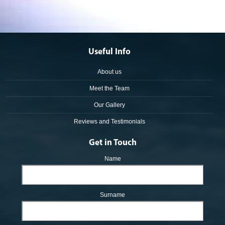
Useful Info
About us
Meet the Team
Our Gallery
Reviews and Testimonials
Get in Touch
Name
Surname