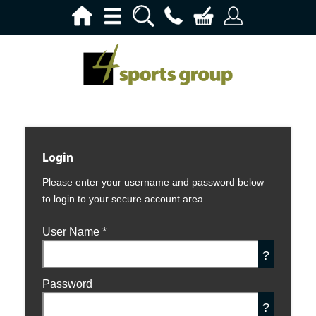
Login
Please enter your username and password below
to login to your secure account area.
User Name
*
?
Password
?